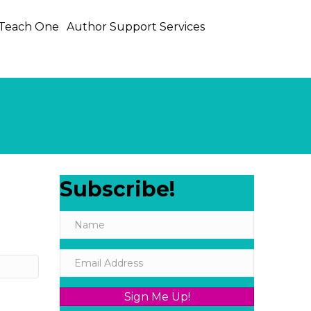
 Teach One
Author Support Services
Subscribe!
Sign Me Up!