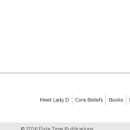
Meet Lady D
Core Beliefs
Books
© 2026 Flyte Time Publications