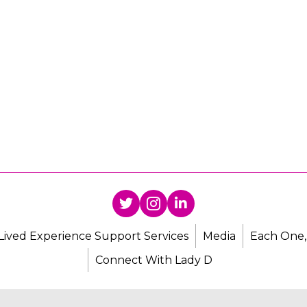
Lived Experience Support Services
Media
Each One,
Connect With Lady D