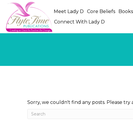
Meet Lady D
Core Beliefs
Book
Connect With Lady D
Sorry, we couldn't find any posts. Please try 