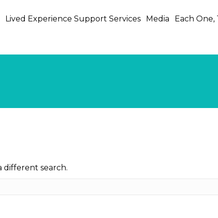
s
Lived Experience Support Services
Media
Each One,
Post Traumatic Growth
a different search.