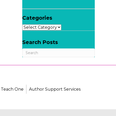
Categories
Categories
Search Posts
 Teach One
Author Support Services